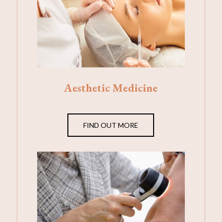
Aesthetic Medicine
FIND OUT MORE