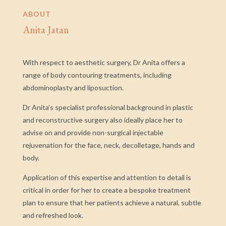
ABOUT
Anita Jatan
With respect to aesthetic surgery, Dr Anita offers a
range of body contouring treatments, including
abdominoplasty and liposuction.
Dr Anita’s specialist professional background in plastic
and reconstructive surgery also ideally place her to
advise on and provide non-surgical injectable
rejuvenation for the face, neck, decolletage, hands and
body.
Application of this expertise and attention to detail is
critical in order for her to create a bespoke treatment
plan to ensure that her patients achieve a natural, subtle
and refreshed look.