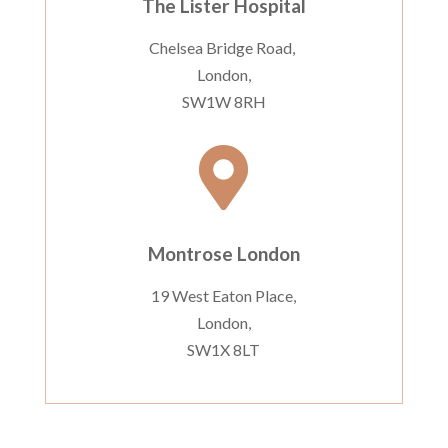
The Lister Hospital
Chelsea Bridge Road,
London,
SW1W 8RH

Montrose London
19 West Eaton Place,
London,
SW1X 8LT