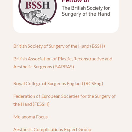
British Society of Surgery of the Hand (BSSH)
British Association of Plastic, Reconstructive and
Aesthetic Surgeons (BAPRAS)
Royal College of Surgeons England (RCSEng)
Federation of European Societies for the Surgery of
the Hand (FESSH)
Melanoma Focus
Aesthetic Complications Expert Group