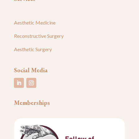
Aesthetic Medicine
Reconstructive Surgery
Aesthetic Surgery
Social Media
Memberships