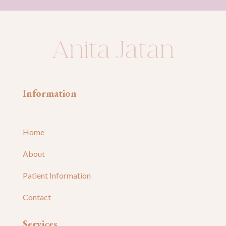
Information
Home
About
Patient Information
Contact
Services