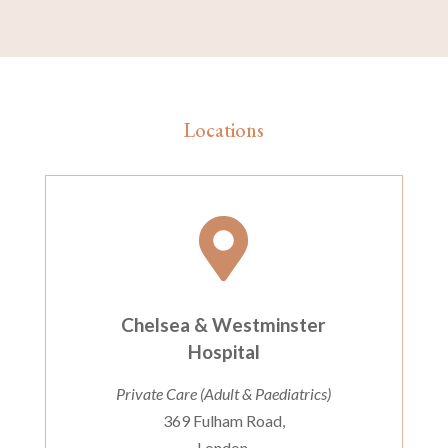
Locations

Chelsea & Westminster
Hospital
Private Care (Adult & Paediatrics)
369 Fulham Road,
London,