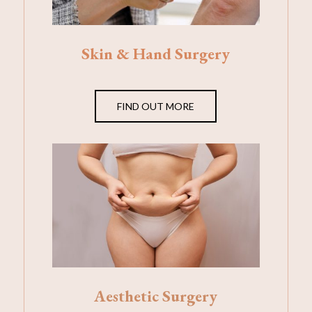
Skin & Hand Surgery
FIND OUT MORE
Aesthetic Surgery