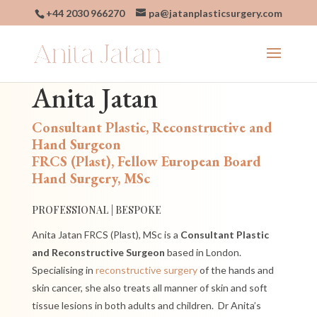
+44 2030 966270
pa@jatanplasticsurgery.com
Anita Jatan
Consultant Plastic, Reconstructive and
Hand Surgeon
FRCS (Plast), Fellow European Board
Hand Surgery, MSc
PROFESSIONAL | BESPOKE
Anita Jatan FRCS (Plast), MSc is a
Consultant Plastic
and Reconstructive Surgeon
based in London.
Specialising in
reconstructive surgery
of the hands and
skin cancer, she also treats all manner of skin and soft
tissue lesions in both adults and children.
Dr
Anita’s