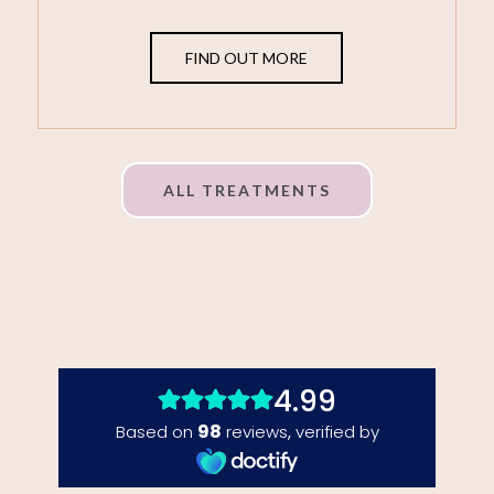
FIND OUT MORE
ALL TREATMENTS