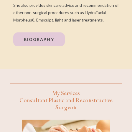
She also provides skincare advice and recommendation of
other non-surgical procedures such as HydraFacial,
Morpheus8, Emsculpt, light and laser treatments.
BIOGRAPHY
My Services
Consultant Plastic and Reconstructive
Surgeon