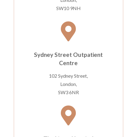
SW10 9NH

Sydney Street Outpatient
Centre
102 Sydney Street,
London,
SW3 6NR
