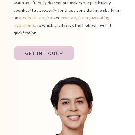
warm and friendly
demeanour
makes her particularly
sought after, especially for those considering embarking
on
aesthetic surgical
and
non-surgical rejuvenating
treatments
, to which she brings the highest level of
qualification.
GET IN TOUCH