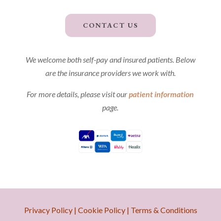
CONTACT US
We welcome both self-pay and insured patients. Below
are the insurance providers we work with.
For more details, please visit our
patient information
page.
Privacy Policy
|
Cookie Policy
|
Terms & Conditions